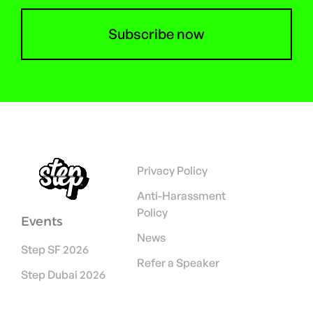
Subscribe now
Privacy Policy
Anti-Harassment
Policy
Events
News
Step SF 2026
Refer a Speaker
Step Dubai 2026