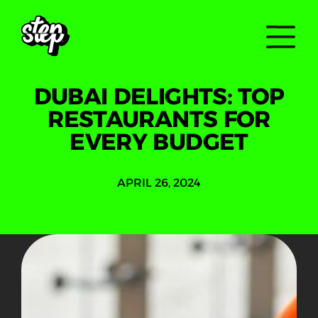
DUBAI DELIGHTS: TOP
RESTAURANTS FOR
EVERY BUDGET
APRIL 26, 2024