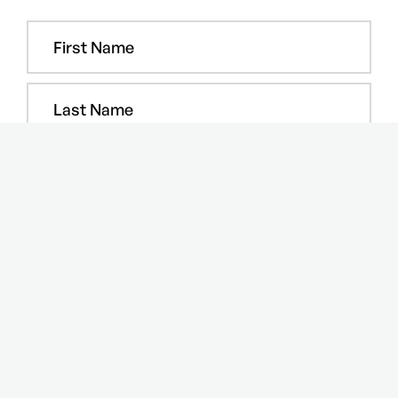
COPYRIGHT © 2024 Step Media and Events FZ-LLC. All rights
reserved.