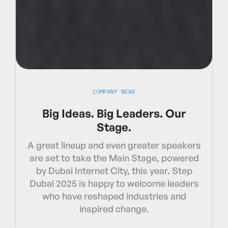
COMPANY NEWS
Big Ideas. Big Leaders. Our
Stage.
A great lineup and even greater speakers
are set to take the Main Stage, powered
by Dubai Internet City, this year. Step
Dubai 2025 is happy to welcome leaders
who have reshaped industries and
inspired change.