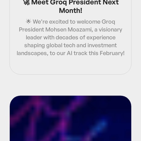
🚀 Meet Groq President Next
Month!
🌟 We’re excited to welcome Groq
President Mohsen Moazami, a visionary
leader with decades of experience
shaping global tech and investment
landscapes, to our AI track this February!