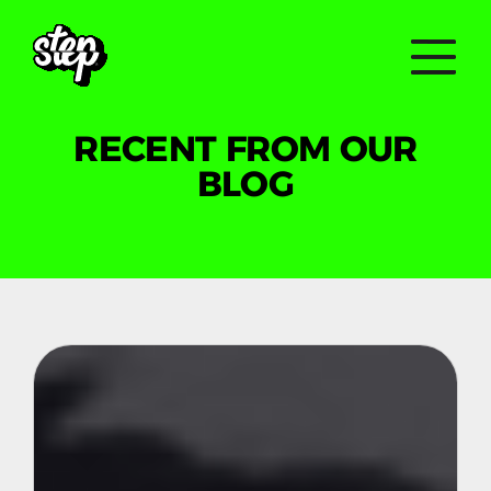
RECENT FROM OUR
BLOG