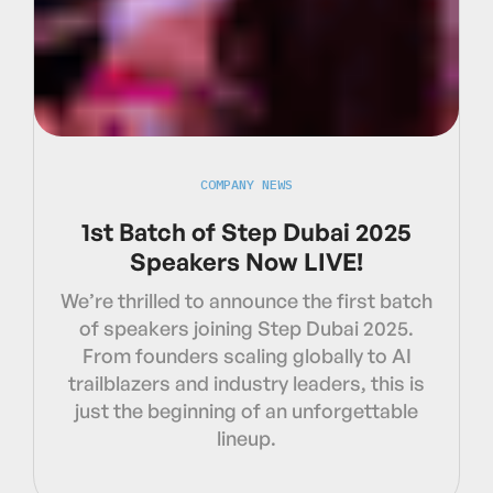
COMPANY NEWS
1st Batch of Step Dubai 2025
Speakers Now LIVE!
We’re thrilled to announce the first batch
of speakers joining Step Dubai 2025.
From founders scaling globally to AI
trailblazers and industry leaders, this is
just the beginning of an unforgettable
lineup.‍