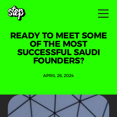
READY TO MEET SOME
OF THE MOST
SUCCESSFUL SAUDI
FOUNDERS?
APRIL 26, 2024