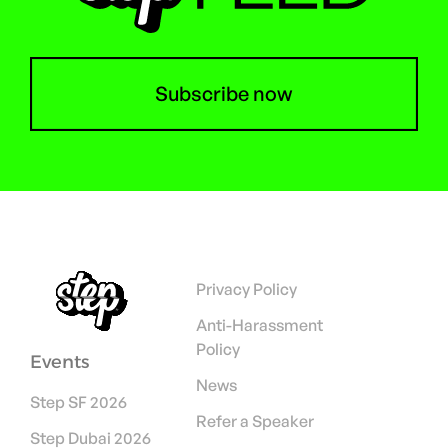
Subscribe now
Privacy Policy
Anti-Harassment
Policy
Events
News
Step SF 2026
Refer a Speaker
Step Dubai 2026