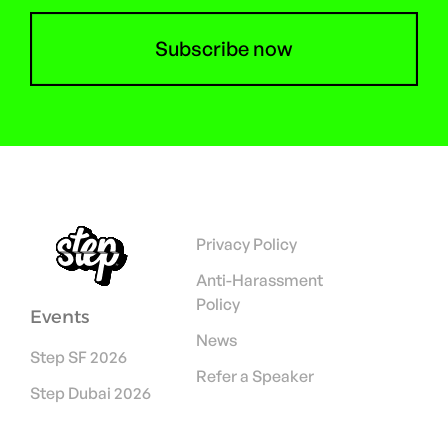
Subscribe now
Privacy Policy
Anti-Harassment
Policy
Events
News
Step SF 2026
Refer a Speaker
Step Dubai 2026