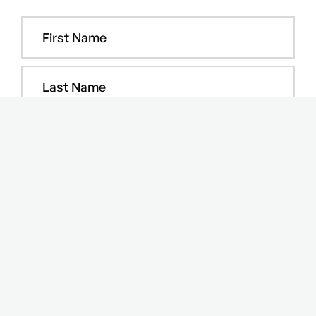
COPYRIGHT © 2024 Step Media and Events FZ-LLC. All rights
reserved.