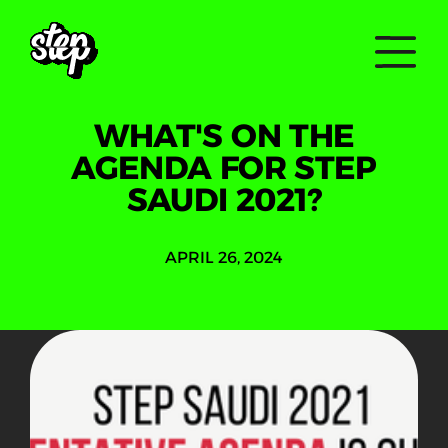
WHAT'S ON THE
AGENDA FOR STEP
SAUDI 2021?
APRIL 26, 2024